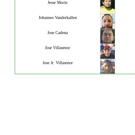
Jesse Morin
Johannes Vanderkallen
Jose Cadena
Jose Villasenor
Jose Jr. Villasenor