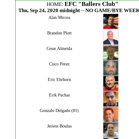
EFC "Ballers Club"
HOME:
Thu, Sep 24, 2020 midnight
~
NO GAME/BYE WEEK
Alan Mircea
Brandon Plott
Cesar Almeida
Cisco Perez
Eric Ehrhorn
Erik Pachas
Gonzalo Delgado (81)
Jeriess Boulus